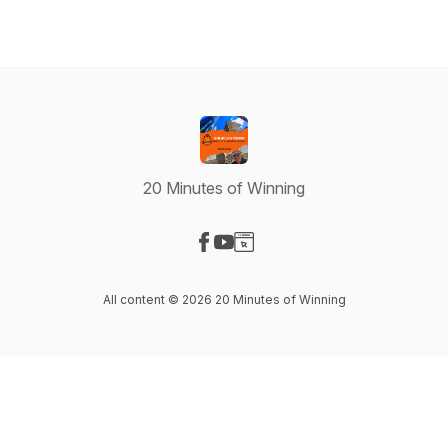
20 Minutes of Winning
Visit our Facebook page
Visit our YouTube page
Visit our Website page
All content © 2026 20 Minutes of Winning