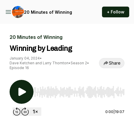
+ Follow
20 Minutes of Winning
20 Minutes of Winning
Winning by Leading
January 04, 2024
•
Share
Dave Ketchen and Larry Thornton
•
Season 2
•
Episode 16
Use Left/Right to seek, Home/End to jump to st
0:00
|
19:07